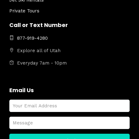
Jet Ski Rentals
Private Tours
Call or Text Number
877-919-4280
Explore all of Utah
Everyday 7am - 10pm
Email Us