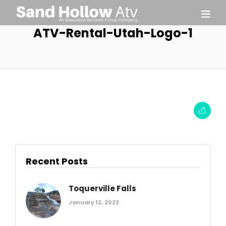
ATV-Rental-Utah-Logo-1
Recent Posts
Toquerville Falls
January 12, 2022