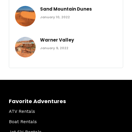
Sand Mountain Dunes
January 10, 2022
Warner Valley
January 9, 2022
Favorite Adventures
ATV Rentals
Boat Rentals