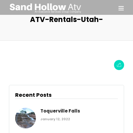
ATV-Rentals-Utah-
Recent Posts
Toquerville Falls
January 12, 2022