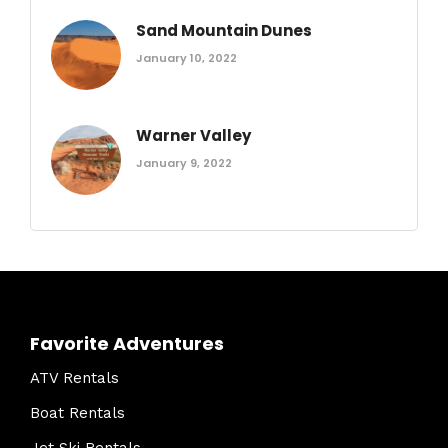
Sand Mountain Dunes
January 10, 2022
Warner Valley
January 9, 2022
Favorite Adventures
ATV Rentals
Boat Rentals