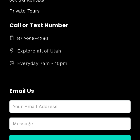
Jet Ski Rentals
Private Tours
Call or Text Number
877-919-4280
Explore all of Utah
Everyday 7am - 10pm
Email Us