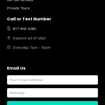
Jet Ski Rentals
Private Tours
Call or Text Number
877-919-4280
Explore all of Utah
Everyday 7am - 10pm
Email Us