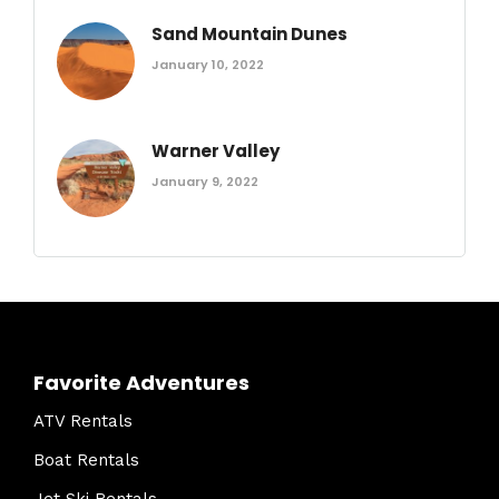
Sand Mountain Dunes
January 10, 2022
Warner Valley
January 9, 2022
Favorite Adventures
ATV Rentals
Boat Rentals