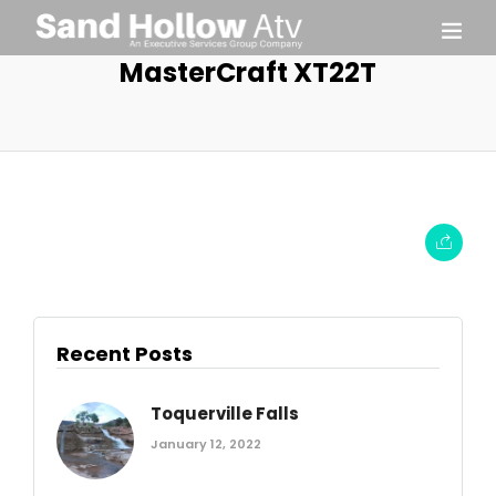
MasterCraft XT22T
Recent Posts
Toquerville Falls
January 12, 2022