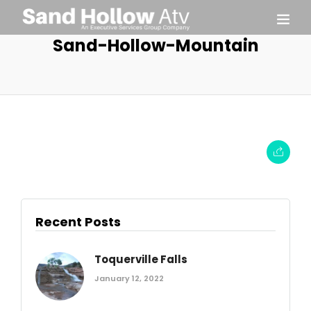
Sand-Hollow-Mountain
Recent Posts
Toquerville Falls
January 12, 2022