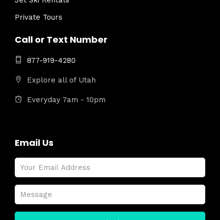
Jet Ski Rentals
Private Tours
Call or Text Number
877-919-4280
Explore all of Utah
Everyday 7am - 10pm
Email Us