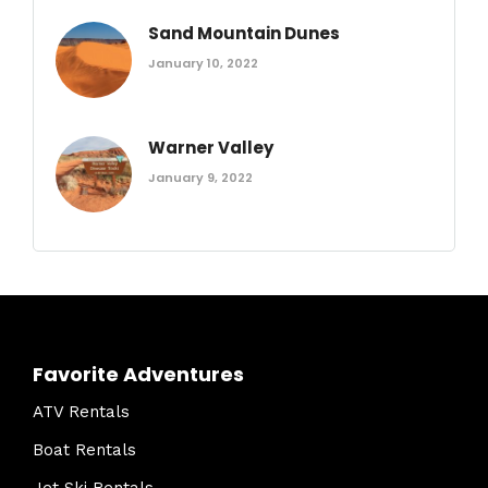
Sand Mountain Dunes
January 10, 2022
Warner Valley
January 9, 2022
Favorite Adventures
ATV Rentals
Boat Rentals