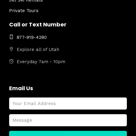
Jet Ski Rentals
Private Tours
Call or Text Number
877-919-4280
Explore all of Utah
Everyday 7am - 10pm
Email Us