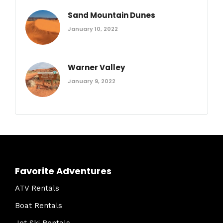
Sand Mountain Dunes
January 10, 2022
Warner Valley
January 9, 2022
Favorite Adventures
ATV Rentals
Boat Rentals