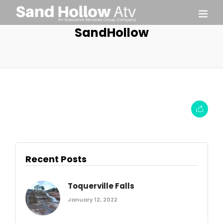
SandHollow
Recent Posts
Toquerville Falls
January 12, 2022