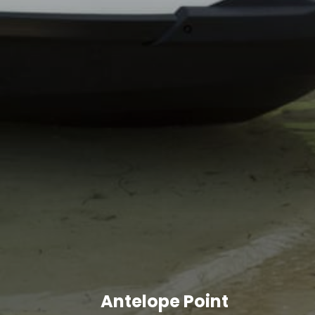
Antelope Point