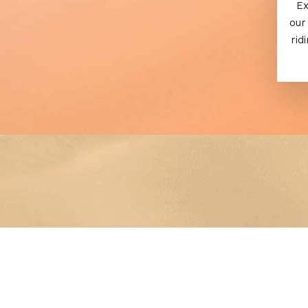
Ex
our
rid