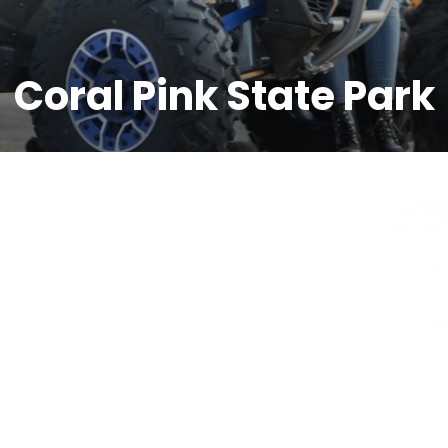
Coral Pink State Park