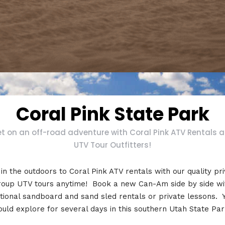
Coral Pink State Park
t on an off-road adventure with Coral Pink ATV Rentals 
UTV Tour Outfitters!
in the outdoors to Coral Pink ATV rentals with our quality pr
roup UTV tours anytime! Book a new Can-Am side by side wi
tional sandboard and sand sled rentals or private lessons. 
ould explore for several days in this southern Utah State Par