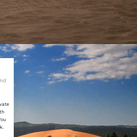
and
ivate
th
You
k.