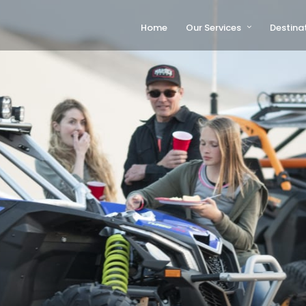
Home
Our Services
Destina