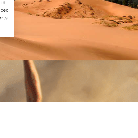
 in
nced
orts