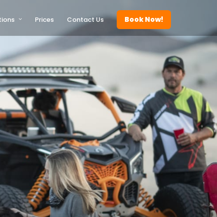
Book Now!
tions
Prices
Contact Us