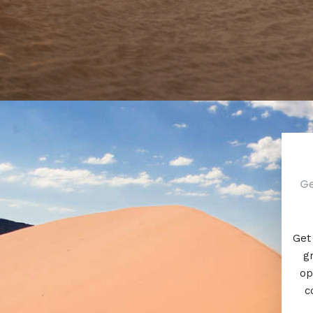
Ge
Get 
g
op
c