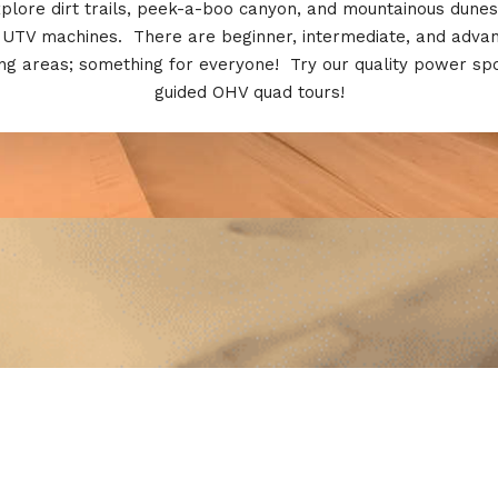
plore dirt trails, peek-a-boo canyon, and mountainous dunes
 UTV machines. There are beginner, intermediate, and adva
ing areas; something for everyone! Try our quality power sp
guided OHV quad tours!