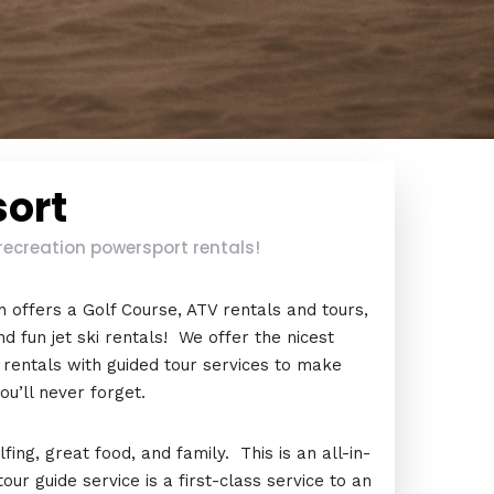
sort
recreation powersport rentals!
 offers a Golf Course, ATV rentals and tours,
d fun jet ski rentals! We offer the nicest
 rentals with guided tour services to make
u’ll never forget.
ing, great food, and family. This is an all-in-
r guide service is a first-class service to an