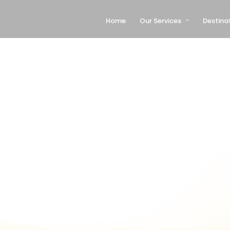
Home
Our Services
Destina