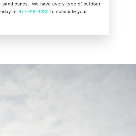
or sand dunes. We have every type of outdoor
today at
877-919-4280
to schedule your