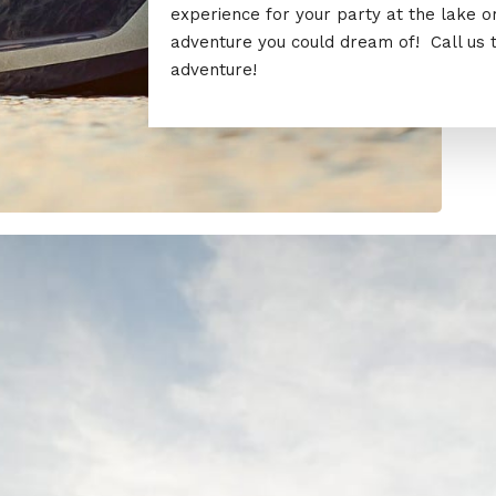
experience for your party at the lake 
adventure you could dream of! Call us 
adventure!