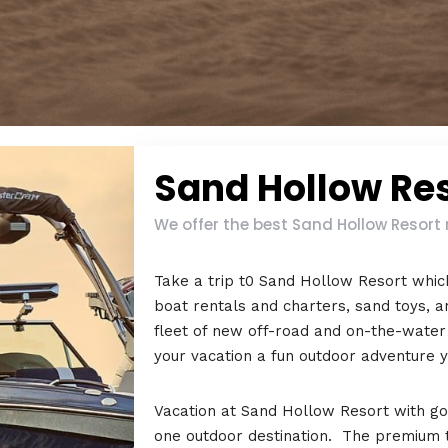
Sand Hollow Re
We offer the best Sand Hollow Resort 
Take a trip t0 Sand Hollow Resort which
boat rentals and charters, sand toys, an
fleet of new off-road and on-the-water
your vacation a fun outdoor adventure yo
Vacation at Sand Hollow Resort with golf
one outdoor destination. The premium tou