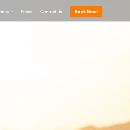
Book Now!
tions
Prices
Contact Us