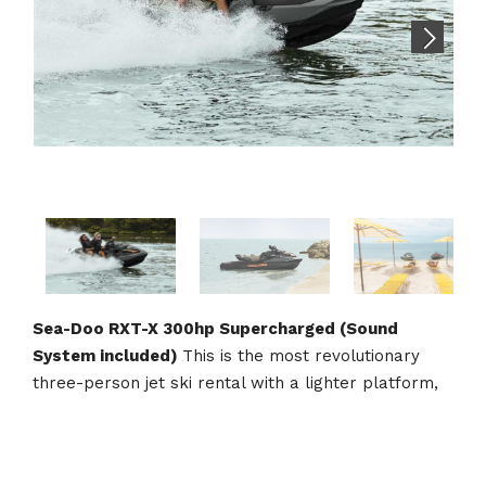
Sea-Doo RXT-X 300hp Supercharged (Sound
System included)
This is the most revolutionary
three-person jet ski rental with a lighter platform,
combined with the Ergolock System, maximizes
control in any condition, setting a sky-high bar for
rough water performance. With the 300-hp engine,