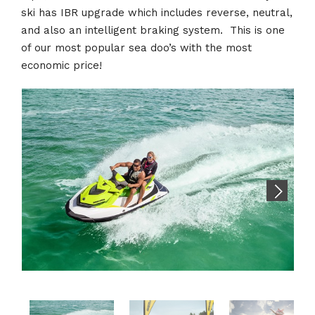
ski has IBR upgrade which includes reverse, neutral,
and also an intelligent braking system. This is one
of our most popular sea doo’s with the most
economic price!