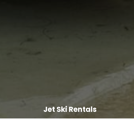
Jet Ski Rentals