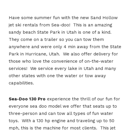
Have some summer fun with the new Sand Hollow
jet ski rentals from Sea-doo! This is an amazing
sandy beach State Park in Utah is one of a kind.
They come on a trailer so you can tow them
anywhere and were only 4 min away from the State
Park in Hurricane, Utah. We also offer delivery for
those who love the convenience of on-the-water
services! We service every lake in Utah and many
other states with one the water or tow away
capabilities.
Sea-Doo 130 Pro
experience the thrill of our fun for
everyone sea doo model we offer that seats up to
three-person and can tow all types of fun water
toys. With a 130 hp engine and traveling up to 50
mph, this is the machine for most clients. This jet