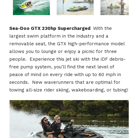
Sea-Doo GTX 230hp Supercharged
With the
largest swim platform in the industry and a
removable seat, the GTX high-performance model
allows you to lounge or enjoy a picnic for three
people. Experience this jet ski with the iDF debris-
free pump system, you’ll find the next level of
peace of mind on every ride with up to 60 mph in
seconds. New waverunners that are optimal for
towing all-size rider skiing, wakeboarding, or tubing!