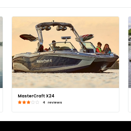
MasterCraft X24
4 reviews