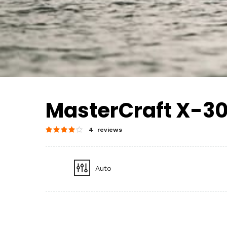
MasterCraft X-3
4 reviews
Auto