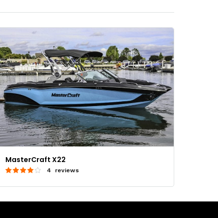
MasterCraft X22
4 reviews