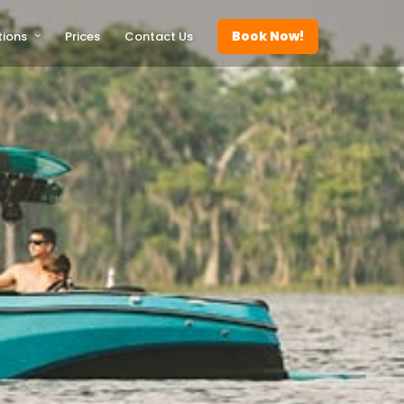
Book Now!
tions
Prices
Contact Us