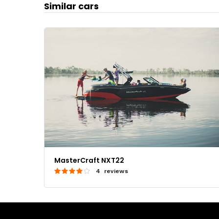
Similar cars
MasterCraft NXT22
4 reviews