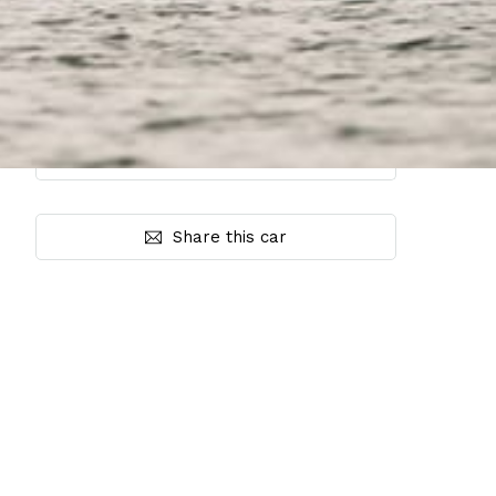
Share this car