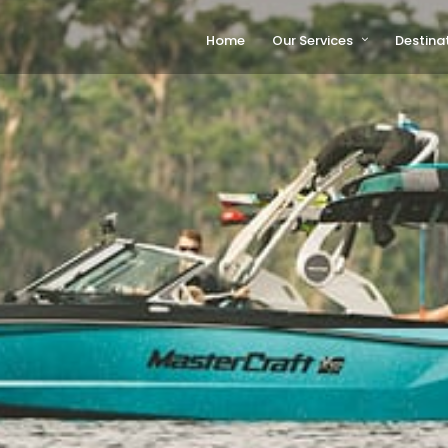
Home
Our Services
Destina