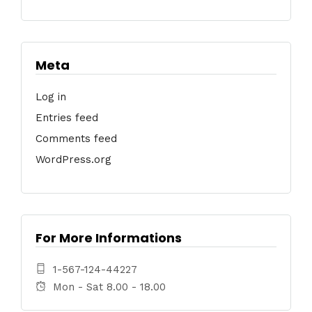
Meta
Log in
Entries feed
Comments feed
WordPress.org
For More Informations
1-567-124-44227
Mon - Sat 8.00 - 18.00