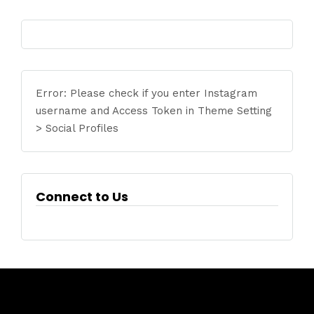
Error: Please check if you enter Instagram
username and Access Token in Theme Setting
> Social Profiles
Connect to Us