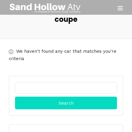
coupe
We haven't found any car that matches you're
criteria
Search
for: