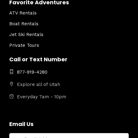
Favorite Adventures
ATV Rentals
Boat Rentals
Jet Ski Rentals
Private Tours
Call or Text Number
877-919-4280
Explore all of Utah
Everyday 7am - 10pm
Email Us