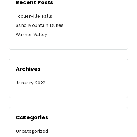
Recent Posts
Toquerville Falls
Sand Mountain Dunes
Warner Valley
Archives
January 2022
Categories
Uncategorized