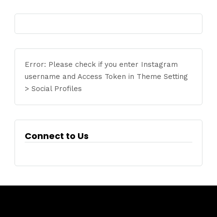
Error: Please check if you enter Instagram
username and Access Token in Theme Setting
> Social Profiles
Connect to Us