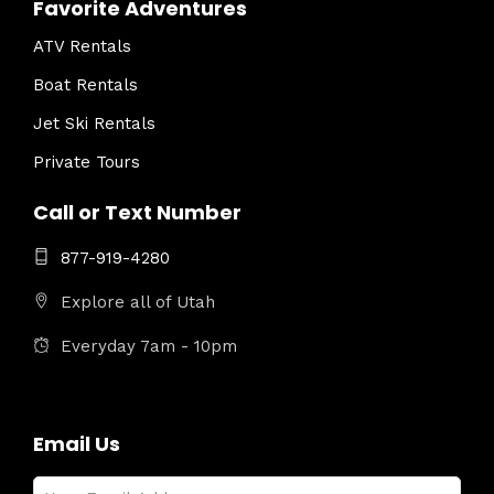
Favorite Adventures
ATV Rentals
Boat Rentals
Jet Ski Rentals
Private Tours
Call or Text Number
877-919-4280
Explore all of Utah
Everyday 7am - 10pm
Email Us