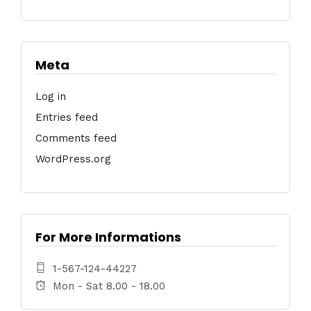
Meta
Log in
Entries feed
Comments feed
WordPress.org
For More Informations
1-567-124-44227
Mon - Sat 8.00 - 18.00