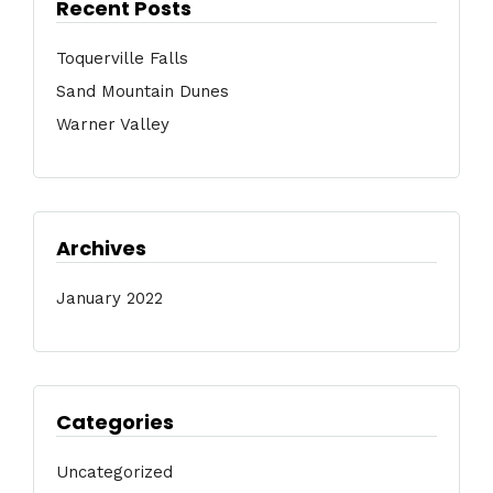
Recent Posts
Toquerville Falls
Sand Mountain Dunes
Warner Valley
Archives
January 2022
Categories
Uncategorized