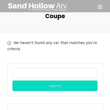
Coupe
We haven't found any car that matches you're
criteria
Search
for: