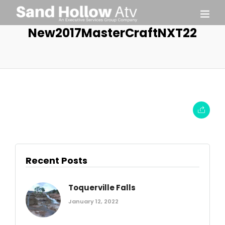
New2017MasterCraftNXT22
Recent Posts
Toquerville Falls
January 12, 2022