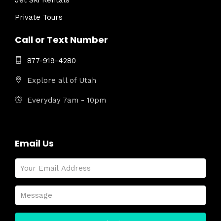
Jet Ski Rentals
Private Tours
Call or Text Number
877-919-4280
Explore all of Utah
Everyday 7am - 10pm
Email Us