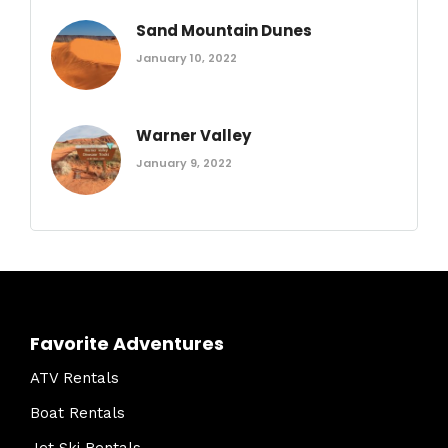
Sand Mountain Dunes
January 10, 2022
Warner Valley
January 9, 2022
Favorite Adventures
ATV Rentals
Boat Rentals