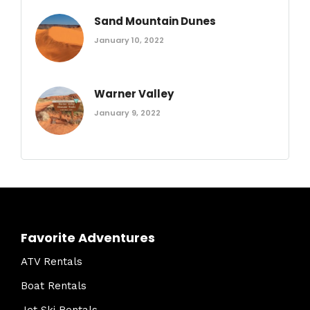
Sand Mountain Dunes
January 10, 2022
Warner Valley
January 9, 2022
Favorite Adventures
ATV Rentals
Boat Rentals