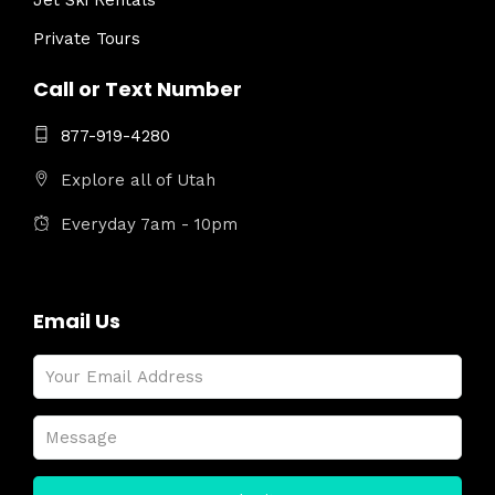
Jet Ski Rentals
Private Tours
Call or Text Number
877-919-4280
Explore all of Utah
Everyday 7am - 10pm
Email Us