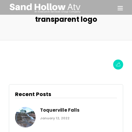
transparent logo
Recent Posts
Toquerville Falls
January 12, 2022